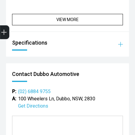
VIEW MORE
Get Your Instant Price Offer
Credit Score
Finance Pre-Approval
Book a Service
Search Stock
Specifications
Contact Dubbo Automotive
P:
(02) 6884 9755
A:
100 Wheelers Ln, Dubbo, NSW, 2830
Get Directions