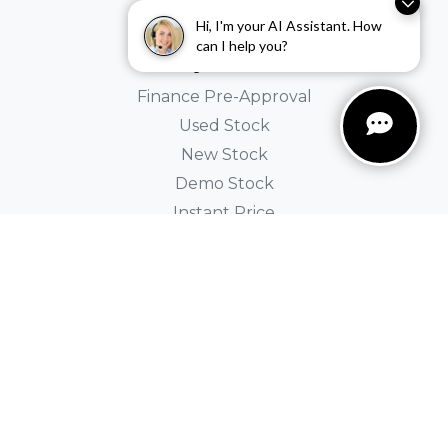
Holden
Hi, I'm your AI Assistant. How
can I help you?
Buyer Tools
Finance Pre-Approval
Used Stock
New Stock
Demo Stock
Instant Price