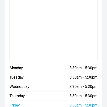
Monday:
8:30am - 5:30pm
Tuesday:
8:30am - 5:30pm
Wednesday:
8:30am - 5:30pm
Thursday:
8:30am - 5:30pm
Friday:
8:30am - 5:30pm