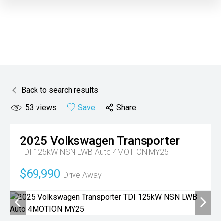
Back to search results
53
views
Save
Share
2025
Volkswagen
Transporter
TDI 125kW NSN LWB Auto 4MOTION MY25
$69,990
Drive Away