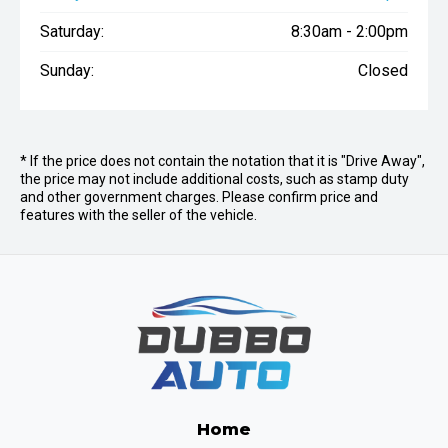
Saturday:
8:30am - 2:00pm
Sunday:
Closed
* If the price does not contain the notation that it is "Drive Away",
the price may not include additional costs, such as stamp duty
and other government charges. Please confirm price and
features with the seller of the vehicle.
Home