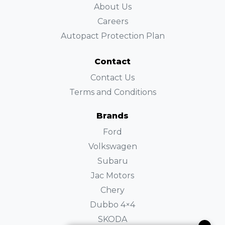
About Us
Careers
Autopact Protection Plan
Contact
Contact Us
Terms and Conditions
Brands
Ford
Volkswagen
Subaru
Jac Motors
Chery
Dubbo 4×4
SKODA