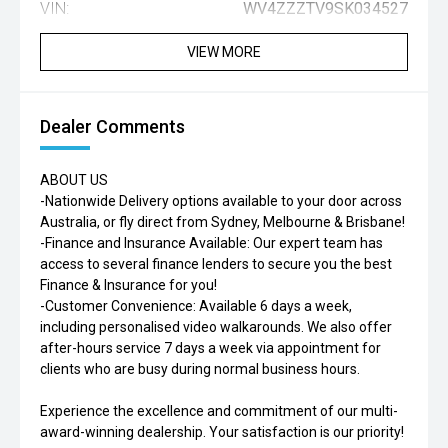
VIN:
WV4ZZZTV9SK034527
VIEW MORE
Dealer Comments
ABOUT US
-Nationwide Delivery options available to your door across
Australia, or fly direct from Sydney, Melbourne & Brisbane!
-Finance and Insurance Available: Our expert team has
access to several finance lenders to secure you the best
Finance & Insurance for you!
-Customer Convenience: Available 6 days a week,
including personalised video walkarounds. We also offer
after-hours service 7 days a week via appointment for
clients who are busy during normal business hours.
Experience the excellence and commitment of our multi-
award-winning dealership. Your satisfaction is our priority!