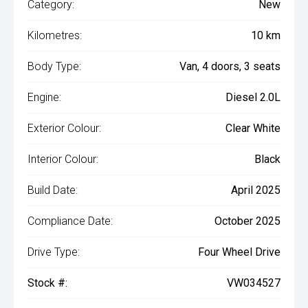
Category:
New
Kilometres:
10 km
Body Type:
Van, 4 doors, 3 seats
Engine:
Diesel 2.0L
Exterior Colour:
Clear White
Interior Colour:
Black
Build Date:
April 2025
Compliance Date:
October 2025
Drive Type:
Four Wheel Drive
Stock #:
VW034527