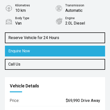
Kilometres
Transmission
10 km
Automatic
Body Type
Engine
Van
2.0L Diesel
Reserve Vehicle for 24 Hours
Enquire Now
Call Us
Vehicle Details
Price:
$69,990 Drive Away