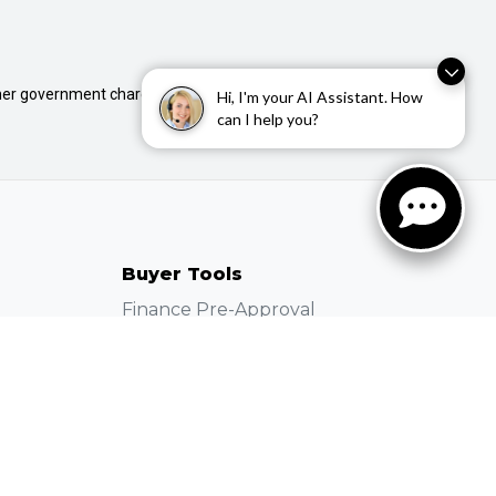
 other government charges. Please confirm price and features
Hi, I'm your AI Assistant. How
can I help you?
Buyer Tools
Finance Pre-Approval
Used Stock
New Stock
Demo Stock
Instant Price