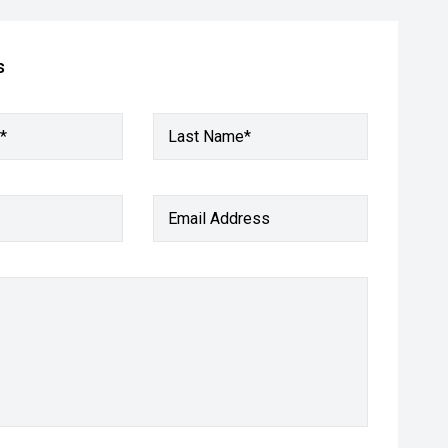
s
*
Last Name*
Email Address