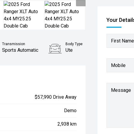
Your Detail
First Name
Transmission
Body Type
Sports Automatic
Ute
Mobile
Message
$57,990 Drive Away
Demo
2,938 km