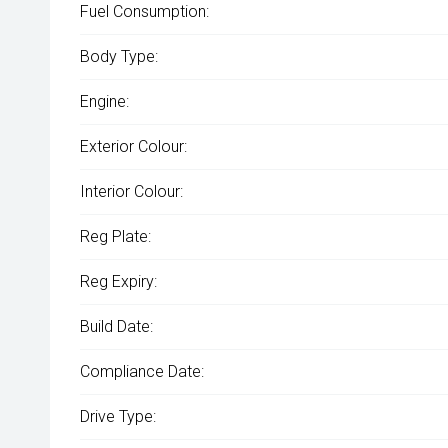
Fuel Consumption:
Body Type:
Engine:
Exterior Colour:
Interior Colour:
Reg Plate:
Reg Expiry:
Build Date:
Compliance Date:
Drive Type: