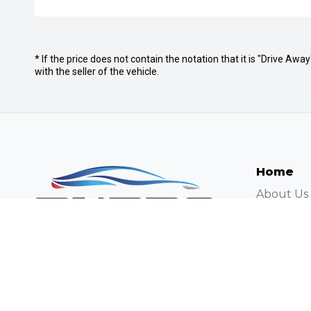
* If the price does not contain the notation that it is "Drive A
with the seller of the vehicle.
Home
About Us
Careers
Autopact 
Contact
Contact U