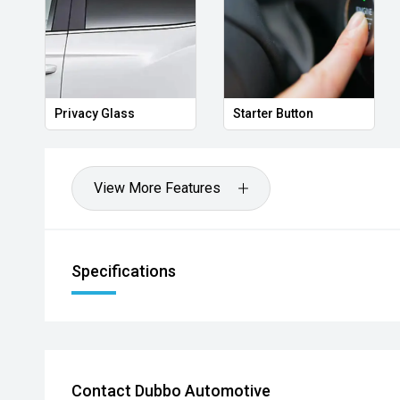
Privacy Glass
Starter Button
View More Features
Specifications
Contact Dubbo Automotive