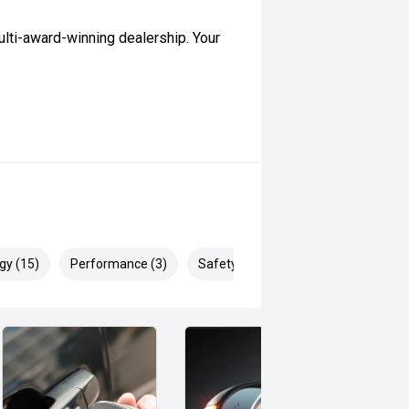
lti-award-winning dealership. Your
gy (15)
Performance (3)
Safety & Security (22)