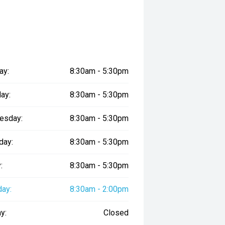
ay:
8:30am - 5:30pm
ay:
8:30am - 5:30pm
esday:
8:30am - 5:30pm
day:
8:30am - 5:30pm
:
8:30am - 5:30pm
day:
8:30am - 2:00pm
y:
Closed