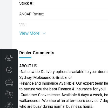
Stock #:
ANCAP Rating:
VIN:
View More
Dealer Comments
Get Your Instant Price Offer
ABOUT US
Credit Score
-Nationwide Delivery options available to your door ac
Sydney, Melbourne & Brisbane!
Finance Pre-Approval
-Finance and Insurance Available: Our expert team h
to secure you the best Finance & Insurance for you!
Book a Service
-Customer Convenience: Available 6 days a week, in
walkarounds. We also offer after-hours service 7 da
Search Stock
who are busy during normal business hours.