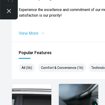
Experience the excellence and commitment of our mu
satisfaction is our priority!
View More
Popular Features
All (56)
Comfort & Convenience (16)
Technolo