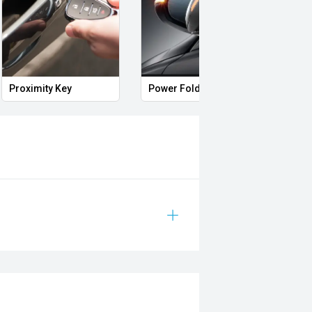
Proximity Key
Power Folding Mirrors
Side 