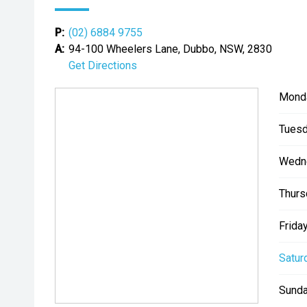
P:
(02) 6884 9755
A:
94-100 Wheelers Lane, Dubbo, NSW, 2830
Get Directions
Mond
Tuesd
Wedn
Thurs
Friday
Satur
Sunda