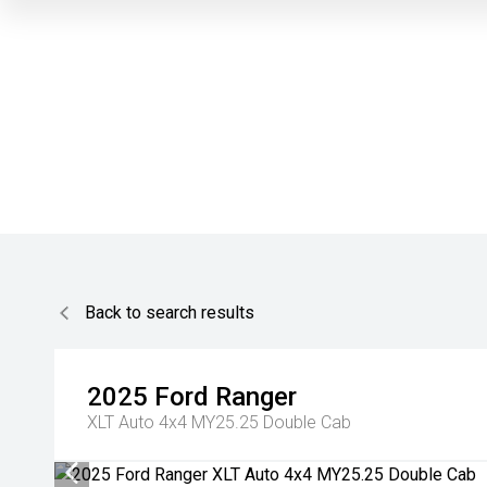
Back to search results
2025
Ford
Ranger
XLT Auto 4x4 MY25.25 Double Cab