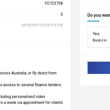
FO723738
5
Do you want
MPBCMFF60SX723738
Yes
Book it in
ross Australia, or fly direct from
as access to several finance lenders
cluding personalised video
ys a week via appointment for clients