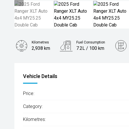
Kilometres
Fuel Consumption
2,938 km
7.2L / 100 km
Engine
2.0L Diesel
Vehicle Details
Price:
Category:
Kilometres: