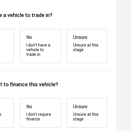
 a vehicle to trade in?
No
Unsure
I don't have a
Unsure at this
vehicle to
stage
trade in
 to finance this vehicle?
No
Unsure
s
I don't require
Unsure at this
finance
stage