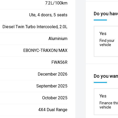
7.2L/100km
Do you have
Ute, 4 doors, 5 seats
Diesel Twin Turbo Intercooled, 2.0L
Yes
Aluminium
Find your
vehicle
EBONYC-TRAXON/MAX
FWA56R
December 2026
Do you want
September 2025
Yes
October 2025
Finance thi
vehicle
4X4 Dual Range