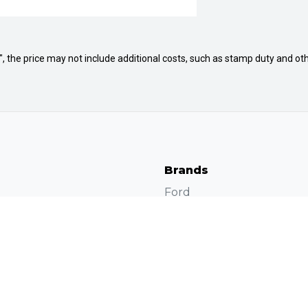
way", the price may not include additional costs, such as stamp duty and
Brands
Ford
Volkswagen
Protection Plan
Subaru
Jac Motors
Chery
s
Dubbo 4×4