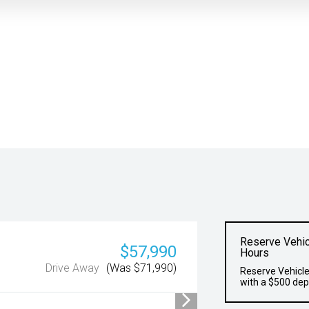
Reserve Vehic
$57,990
Hours
Drive Away
(Was $71,990)
Reserve Vehicle
with a $500 dep