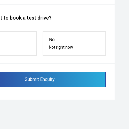
 to book a test drive?
No
Not right now
Submit Enquiry