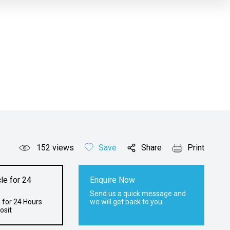
152
views
Save
Share
Print
le for 24
Enquire Now
Send us a quick message and
 for 24 Hours
we will get back to you
osit