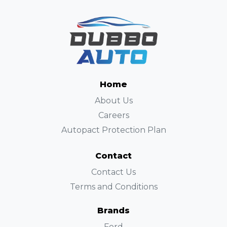
Home
About Us
Careers
Autopact Protection Plan
Contact
Contact Us
Terms and Conditions
Brands
Ford