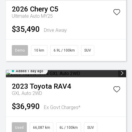
2026
Chery
C5
Ultimate Auto MY25
$35,490
Drive Away
Demo
10 km
6.9L / 100km
SUV
Added 1 day ago
2023
Toyota
RAV4
GXL Auto 2WD
$36,990
Ex Govt Charges*
Used
66,087 km
6L / 100km
SUV