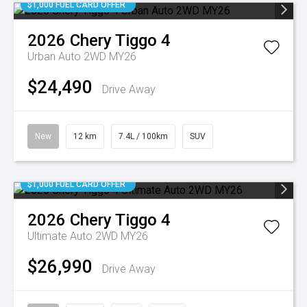
$1,000 FUEL CARD OFFER
2026
Chery
Tiggo 4
Urban Auto 2WD MY26
$24,490
Drive Away
New
12 km
7.4L / 100km
SUV
$1,000 FUEL CARD OFFER
2026
Chery
Tiggo 4
Ultimate Auto 2WD MY26
$26,990
Drive Away