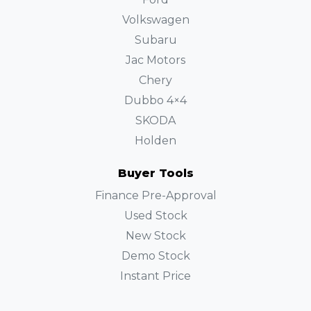
Volkswagen
Subaru
Jac Motors
Chery
Dubbo 4×4
SKODA
Holden
Buyer Tools
Finance Pre-Approval
Used Stock
New Stock
Demo Stock
Instant Price