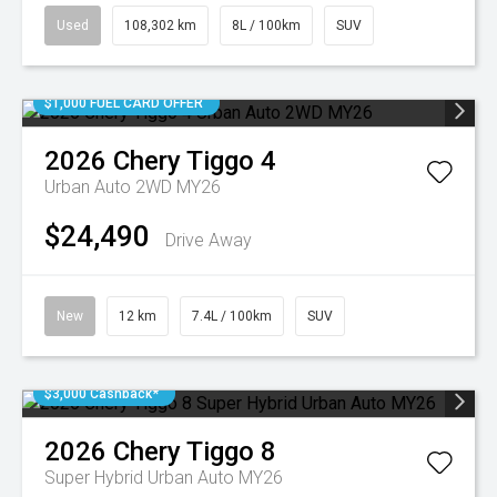
Used
108,302 km
8L / 100km
SUV
$1,000 FUEL CARD OFFER
2026
Chery
Tiggo 4
Urban Auto 2WD MY26
$24,490
Drive Away
New
12 km
7.4L / 100km
SUV
$3,000 Cashback*
2026
Chery
Tiggo 8
Super Hybrid Urban Auto MY26