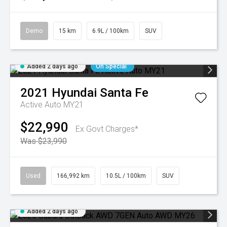
Demo
15 km
6.9L / 100km
SUV
Added 2 days ago
On Special
2021
Hyundai
Santa Fe
Active Auto MY21
$22,990
Ex Govt Charges*
Was $23,990
Used
166,992 km
10.5L / 100km
SUV
Added 2 days ago