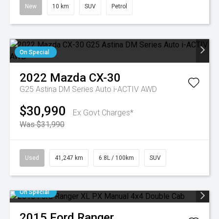
New
10 km
SUV
Petrol
On Special
2022
Mazda
CX-30
G25 Astina DM Series Auto i-ACTIV AWD
$30,990
Ex Govt Charges*
Was $31,990
Used
41,247 km
6.8L / 100km
SUV
On Special
2015
Ford
Ranger