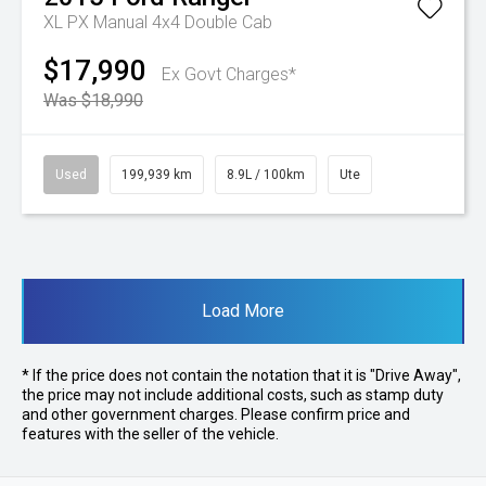
XL PX Manual 4x4 Double Cab
$17,990
Ex Govt Charges*
Was $18,990
Used
199,939 km
8.9L / 100km
Ute
Load More
* If the price does not contain the notation that it is "Drive Away",
the price may not include additional costs, such as stamp duty
and other government charges. Please confirm price and
features with the seller of the vehicle.