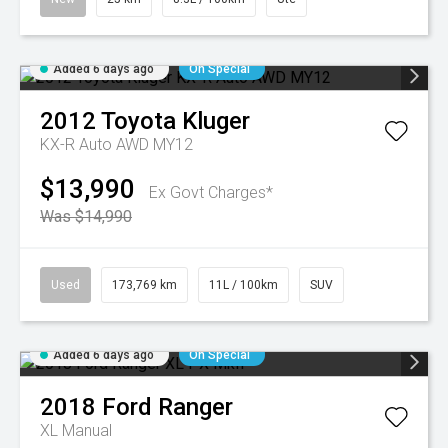
Added 6 days ago
On Special
2012
Toyota
Kluger
KX-R Auto AWD MY12
$13,990
Ex Govt Charges*
Was $14,990
Used
173,769 km
11L / 100km
SUV
Added 6 days ago
On Special
2018
Ford
Ranger
XL
Manual