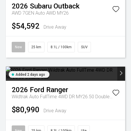
2026
Subaru
Outback
AWD 7GEN Auto AWD MY26
$54,592
Drive Away
New
25 km
8.1L / 100km
SUV
Added 2 days ago
2026
Ford
Ranger
Wildtrak Auto FullTime 4WD DR MY26.50 Double Cab
$80,990
Drive Away
New
25 km
8.3L / 100km
Ute