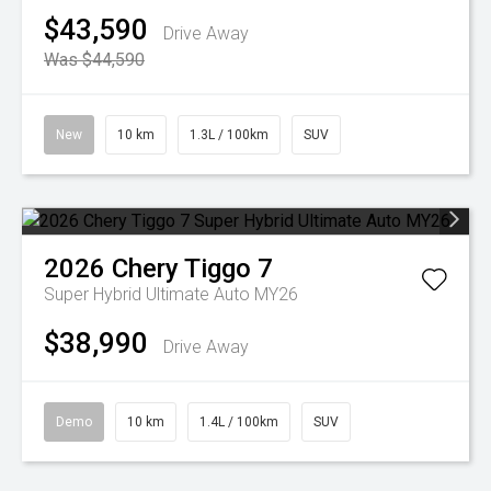
$43,590
Drive Away
Was $44,590
New
10 km
1.3L / 100km
SUV
2026
Chery
Tiggo 7
Super Hybrid Ultimate Auto MY26
$38,990
Drive Away
Demo
10 km
1.4L / 100km
SUV