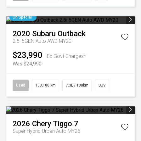
On Special
2020
Subaru
Outback
2.5i 5GEN Auto AWD MY20
$23,990
Ex Govt Charges*
Was $24,990
Used
103,180 km
7.3L / 100km
SUV
2026
Chery
Tiggo 7
Super Hybrid Urban Auto MY26