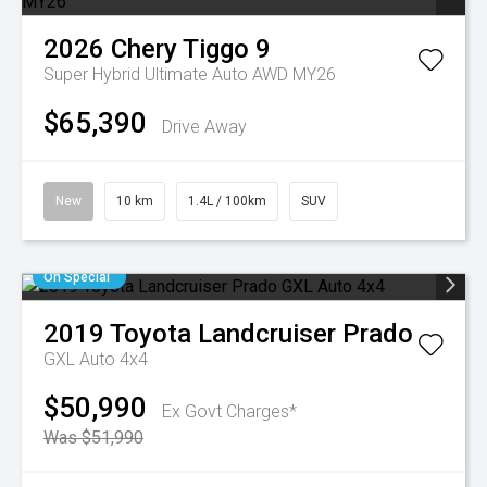
2026
Chery
Tiggo 9
Super Hybrid Ultimate Auto AWD MY26
$65,390
Drive Away
New
10 km
1.4L / 100km
SUV
On Special
2019
Toyota
Landcruiser Prado
GXL Auto 4x4
$50,990
Ex Govt Charges*
Was $51,990