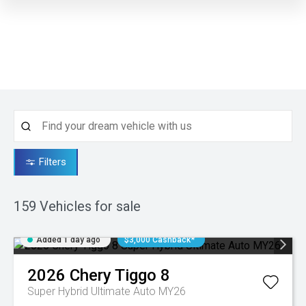
Filters
159
Vehicles for sale
Added 1 day ago
$3,000 Cashback*
2026
Chery
Tiggo 8
Super Hybrid Ultimate Auto MY26