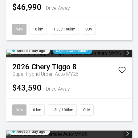
$46,990
Drive Away
New
10 km
1.3L / 100km
SUV
Added 1 day ago
$3,000 Cashback*
2026
Chery
Tiggo 8
Super Hybrid Urban Auto MY26
$43,590
Drive Away
New
0 km
1.3L / 100km
SUV
Added 1 day ago