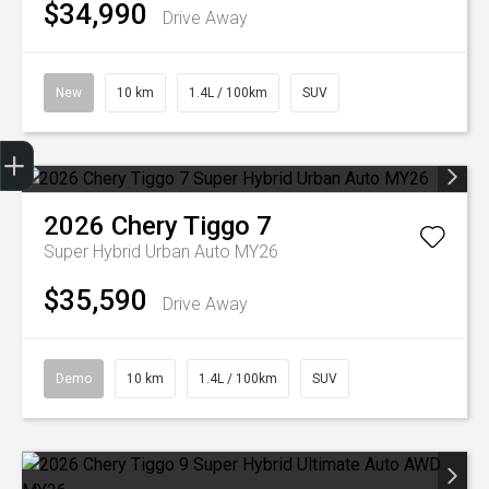
$34,990
Drive Away
New
10 km
1.4L / 100km
SUV
Get Your Instant Price Offer
Credit Score
Finance Pre-Approval
Book a Service
Search Stock
2026
Chery
Tiggo 7
Super Hybrid Urban Auto MY26
$35,590
Drive Away
Demo
10 km
1.4L / 100km
SUV