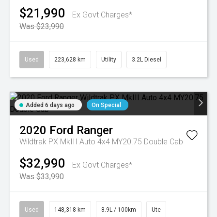
$21,990
Ex Govt Charges*
Was $23,990
Used
223,628 km
Utility
3.2L Diesel
Added 6 days ago
On Special
2020
Ford
Ranger
Wildtrak PX MkIII Auto 4x4 MY20.75 Double Cab
$32,990
Ex Govt Charges*
Was $33,990
Used
148,318 km
8.9L / 100km
Ute