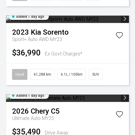
Added 1 day ago
2023
Kia
Sorento
Sport+ Auto AWD MY23
$36,990
Ex Govt Charges*
Used
61,288 km
6.1L / 100km
SUV
Added 1 day ago
2026
Chery
C5
Ultimate Auto MY25
$35,490
Drive Away