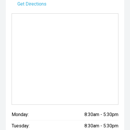
Get Directions
Monday:
8:30am - 5:30pm
Tuesday:
8:30am - 5:30pm