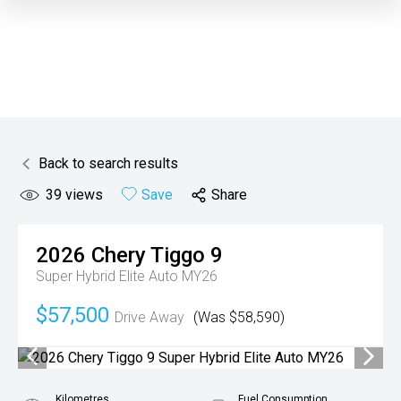
Back to search results
39
views
Save
Share
2026
Chery
Tiggo 9
Super Hybrid Elite Auto MY26
$57,500
Drive Away
(Was $58,590)
Kilometres
Fuel Consumption