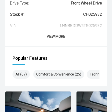
Drive Type:
Front Wheel Drive
Stock #:
CH025932
VIN:
LNNBBDDW4TG025932
VIEW MORE
Popular Features
All (67)
Comfort & Convenience (25)
Technology (1