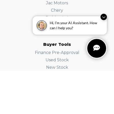
Jac Motors
Chery
Dubbo 4×4
Hi, I'm your AI Assistant. How
SKODA
can I help you?
Holden
Buyer Tools
Finance Pre-Approval
Used Stock
New Stock
Demo Stock
Instant Price