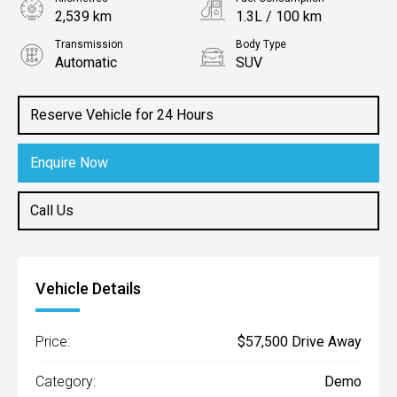
2,539 km
1.3L / 100 km
Transmission
Body Type
Automatic
SUV
Engine
1.5L Hybrid
Reserve Vehicle for 24 Hours
Enquire Now
Call Us
Vehicle Details
Price:
$57,500 Drive Away
Category:
Demo