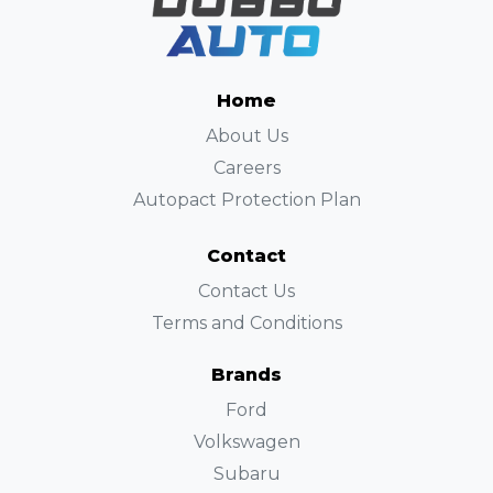
Home
About Us
Careers
Autopact Protection Plan
Contact
Contact Us
Terms and Conditions
Brands
Ford
Volkswagen
Subaru