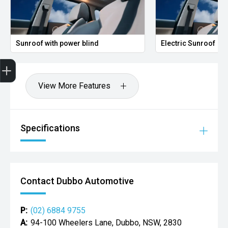
Sunroof with power blind
Electric Sunroof
Get Your Instant Price Offer
Credit Score
Finance Pre-Approval
Book a Service
Search Stock
View More Features
Specifications
Contact Dubbo Automotive
P:
(02) 6884 9755
A:
94-100 Wheelers Lane, Dubbo, NSW, 2830