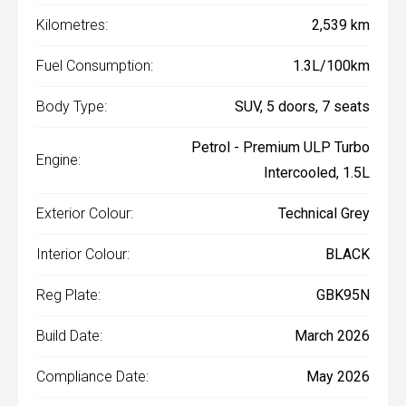
Kilometres:
2,539 km
Fuel Consumption:
1.3L/100km
Body Type:
SUV, 5 doors, 7 seats
Petrol - Premium ULP Turbo
Engine:
Intercooled, 1.5L
Exterior Colour:
Technical Grey
Interior Colour:
BLACK
Reg Plate:
GBK95N
Build Date:
March 2026
Compliance Date:
May 2026