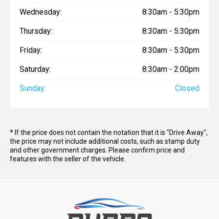
Wednesday:
8:30am - 5:30pm
Thursday:
8:30am - 5:30pm
Friday:
8:30am - 5:30pm
Saturday:
8:30am - 2:00pm
Sunday:
Closed
* If the price does not contain the notation that it is "Drive Away",
the price may not include additional costs, such as stamp duty
and other government charges. Please confirm price and
features with the seller of the vehicle.