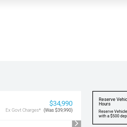
Reserve Vehic
$34,990
Hours
Ex Govt Charges*
(Was $39,990)
Reserve Vehicle
with a $500 dep