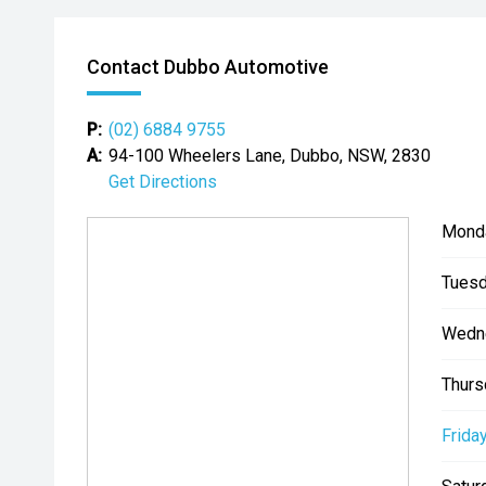
Contact Dubbo Automotive
P:
(02) 6884 9755
A:
94-100 Wheelers Lane, Dubbo, NSW, 2830
Get Directions
Mond
Tuesd
Wedn
Thurs
Friday