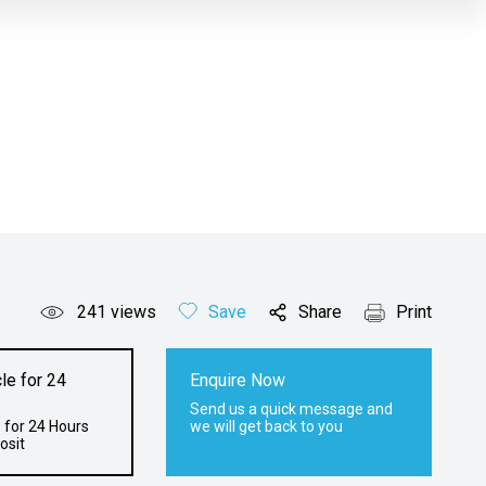
241
views
Save
Share
Print
le for 24
Enquire Now
Send us a quick message and
 for 24 Hours
we will get back to you
osit