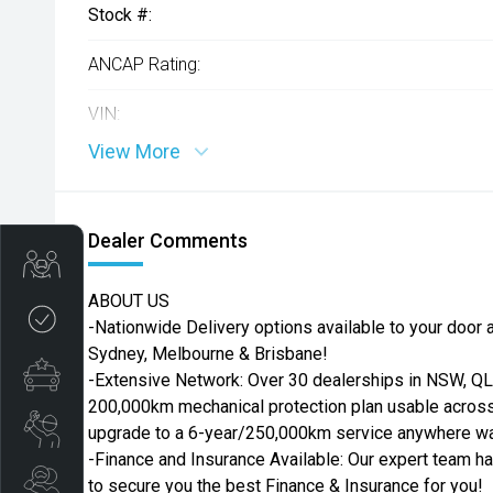
Stock #:
ANCAP Rating:
VIN:
View More
Dealer Comments
Get Your Instant Price Offer
ABOUT US
Credit Score
-Nationwide Delivery options available to your door ac
Sydney, Melbourne & Brisbane!
Finance Pre-Approval
-Extensive Network: Over 30 dealerships in NSW, QLD
200,000km mechanical protection plan usable across 
Book a Service
upgrade to a 6-year/250,000km service anywhere war
-Finance and Insurance Available: Our expert team h
Search Stock
to secure you the best Finance & Insurance for you!