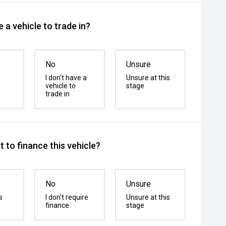
 a vehicle to trade in?
No
Unsure
I don't have a
Unsure at this
vehicle to
stage
trade in
 to finance this vehicle?
No
Unsure
s
I don't require
Unsure at this
finance
stage