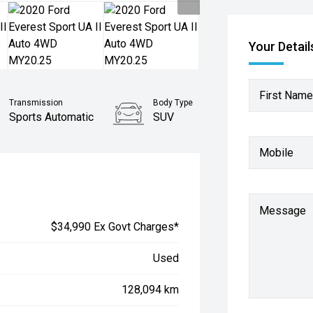
Your Detail
First Name
Transmission
Body Type
Sports Automatic
SUV
Mobile
Message
$34,990 Ex Govt Charges*
Used
128,094 km