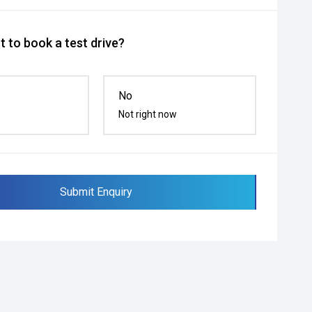
 to book a test drive?
No
Not right now
Submit Enquiry