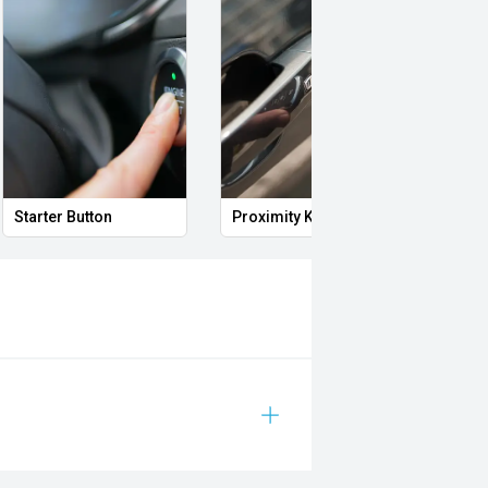
Starter Button
Proximity Key
Heat