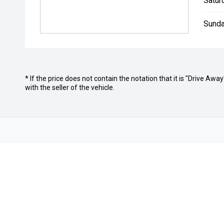
Satur
Sunda
* If the price does not contain the notation that it is "Drive A
with the seller of the vehicle.
Home
About Us
Careers
Autopact 