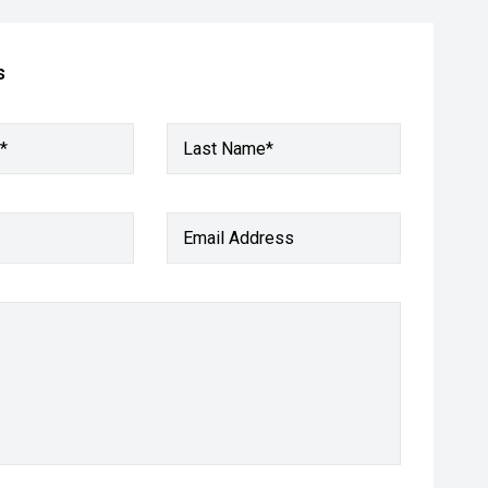
s
*
Last Name*
Email Address