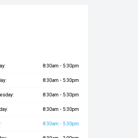
ay:
8:30am - 5:30pm
ay:
8:30am - 5:30pm
esday:
8:30am - 5:30pm
day:
8:30am - 5:30pm
:
8:30am - 5:30pm