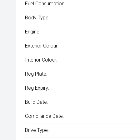
Fuel Consumption:
Body Type:
Engine:
Exterior Colour:
Interior Colour:
Reg Plate:
Reg Expiry:
Build Date:
Compliance Date:
Drive Type: