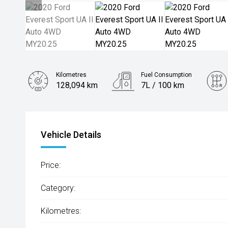
Kilometres
Fuel Consumption
128,094 km
7L / 100 km
Engine
2.0L Diesel
Vehicle Details
Price:
Category:
Kilometres: