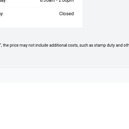
day:
8:30am - 2:00pm
y:
Closed
way", the price may not include additional costs, such as stamp duty and
Brands
Ford
Volkswagen
Protection Plan
Subaru
Jac Motors