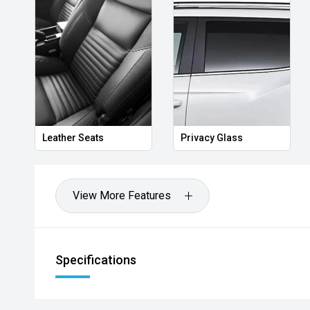
Leather Seats
Privacy Glass
View More Features
Specifications