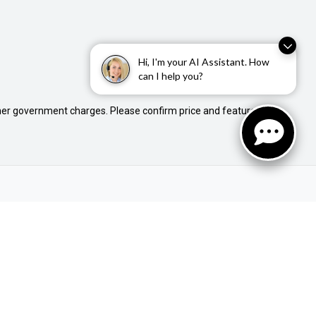
Hi, I'm your AI Assistant. How
can I help you?
 other government charges. Please confirm price and features
Buyer Tools
Finance Pre-Approval
Used Stock
New Stock
Demo Stock