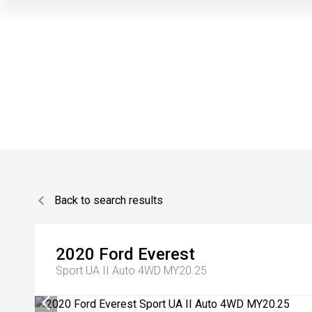
Back to search results
2020
Ford
Everest
Sport UA II Auto 4WD MY20.25