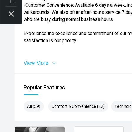
-Customer Convenience: Available 6 days a week, in
walkarounds. We also offer after-hours service 7 da
who are busy during normal business hours.
Experience the excellence and commitment of our mu
satisfaction is our priority!
View More
Popular Features
All (59)
Comfort & Convenience (22)
Technolo