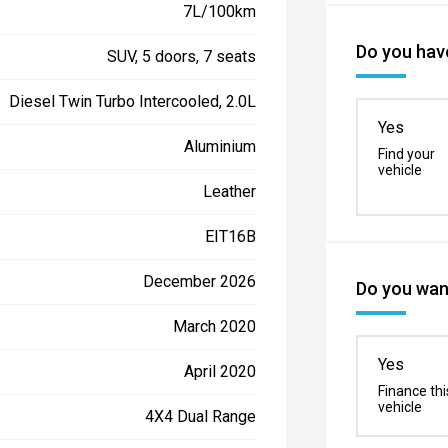
7L/100km
Do you have
SUV, 5 doors, 7 seats
Diesel Twin Turbo Intercooled, 2.0L
Yes
Aluminium
Find your
vehicle
Leather
EIT16B
December 2026
Do you want
March 2020
Yes
April 2020
Finance thi
vehicle
4X4 Dual Range