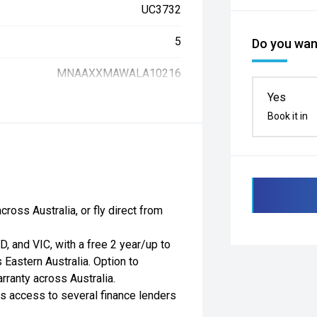
UC3732
5
Do you want
MNAAXXMAWALA10216
Yes
Book it in
ross Australia, or fly direct from
, and VIC, with a free 2 year/up to
Eastern Australia. Option to
ranty across Australia.
as access to several finance lenders