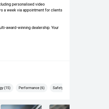
cluding personalised video
ys a week via appointment for clients
lti-award-winning dealership. Your
gy (15)
Performance (6)
Safety & Security (16)