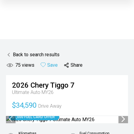
Back to search results
75
views
Save
Share
2026
Chery
Tiggo 7
Ultimate Auto MY26
$34,590
Drive Away
$1,000 FUEL CARD OFFER
Kilometres
Fuel Consumption