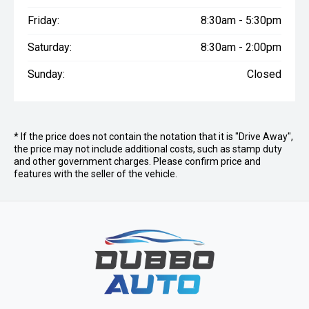
Friday:
8:30am - 5:30pm
Saturday:
8:30am - 2:00pm
Sunday:
Closed
* If the price does not contain the notation that it is "Drive Away",
the price may not include additional costs, such as stamp duty
and other government charges. Please confirm price and
features with the seller of the vehicle.