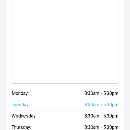
Monday:
8:30am - 5:30pm
Tuesday:
8:30am - 5:30pm
Wednesday:
8:30am - 5:30pm
Thursday:
8:30am - 5:30pm