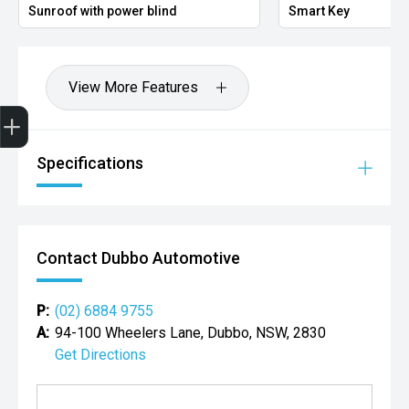
Sunroof with power blind
Smart Key
View More Features
Get Your Instant Price Offer
Credit Score
Finance Pre-Approval
Book a Service
Search Stock
Specifications
Contact Dubbo Automotive
P:
(02) 6884 9755
A:
94-100 Wheelers Lane, Dubbo, NSW, 2830
Get Directions