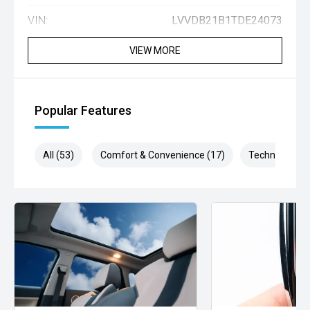
VIN:
LVVDB21B1TDE24073
VIEW MORE
Popular Features
All (53)
Comfort & Convenience (17)
Technology (1