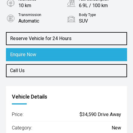
10 km
6.9L / 100 km
Transmission
Body Type
Automatic
SUV
Engine
1.5L Petrol
Reserve Vehicle for 24 Hours
Enquire Now
Call Us
Vehicle Details
Price:
$34,590 Drive Away
Category:
New