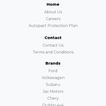
Home
About Us
Careers
Autopact Protection Plan
Contact
Contact Us
Terms and Conditions
Brands
Ford
Volkswagen
Subaru
Jac Motors
Chery
Dubbo 4×4