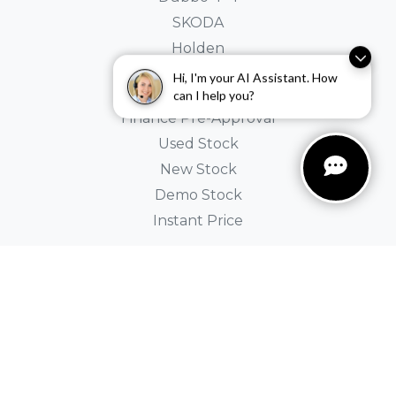
SKODA
Holden
Hi, I'm your AI Assistant. How
Buyer Tools
can I help you?
Finance Pre-Approval
Used Stock
New Stock
Demo Stock
Instant Price