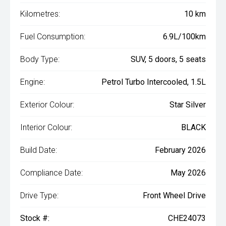
Kilometres:
10 km
Fuel Consumption:
6.9L/100km
Body Type:
SUV, 5 doors, 5 seats
Engine:
Petrol Turbo Intercooled, 1.5L
Exterior Colour:
Star Silver
Interior Colour:
BLACK
Build Date:
February 2026
Compliance Date:
May 2026
Drive Type:
Front Wheel Drive
Stock #:
CHE24073