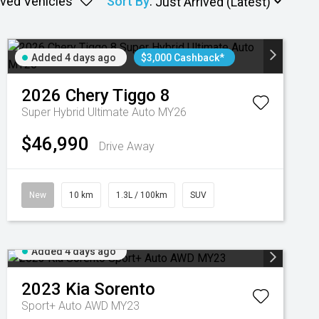
ved Vehicles
Sort By
:
Added 4 days ago
$3,000 Cashback*
2026
Chery
Tiggo 8
Super Hybrid Ultimate Auto MY26
$46,990
Drive Away
New
10 km
1.3L / 100km
SUV
Added 4 days ago
2023
Kia
Sorento
Sport+ Auto AWD MY23