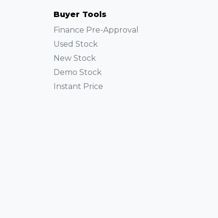
Buyer Tools
Finance Pre-Approval
Used Stock
New Stock
Demo Stock
Instant Price