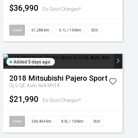
$36,990
Ex Govt Charges*
Used
61,288 km
6.1L / 100km
SUV
Added 5 days ago
2018
Mitsubishi
Pajero Sport
GLS QE Auto 4x4 MY18
$21,990
Ex Govt Charges*
Used
243,404 km
8.0L / 100km
SUV