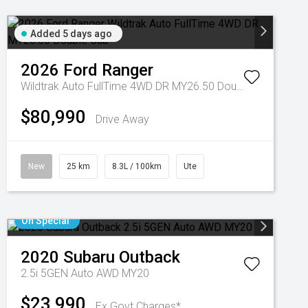
Added 5 days ago
2026
Ford
Ranger
Wildtrak Auto FullTime 4WD DR MY26.50 Double Cab
$80,990
Drive Away
New
25 km
8.3L / 100km
Ute
On Special
2020
Subaru
Outback
2.5i 5GEN Auto AWD MY20
$23,990
Ex Govt Charges*