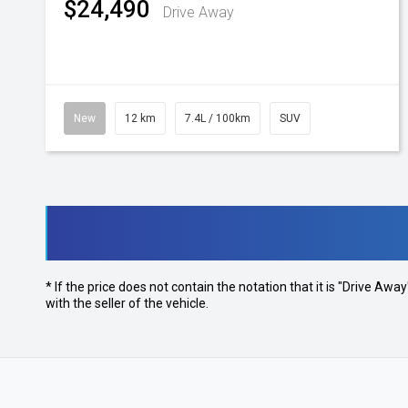
$24,490
Drive Away
New
12 km
7.4L / 100km
SUV
* If the price does not contain the notation that it is "Drive A
with the seller of the vehicle.