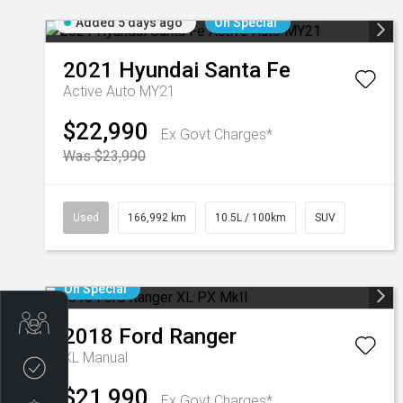
Added 5 days ago
On Special
2021
Hyundai
Santa Fe
Active Auto MY21
$22,990
Ex Govt Charges*
Was $23,990
Used
166,992 km
10.5L / 100km
SUV
On Special
Get Your Instant Price Offer
2018
Ford
Ranger
XL
Manual
Credit Score
$21,990
Ex Govt Charges*