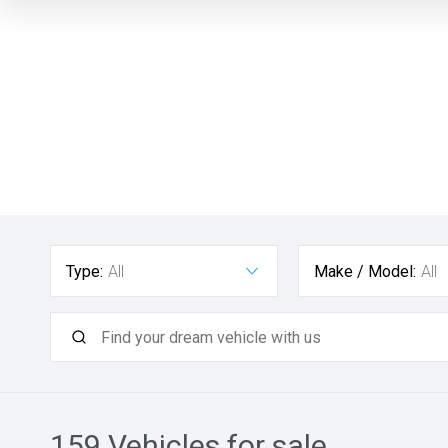
Type:
All
Make / Model:
All
159
Vehicles for sale