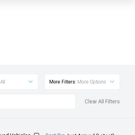
All
More Filters:
More Options
Clear All Filters