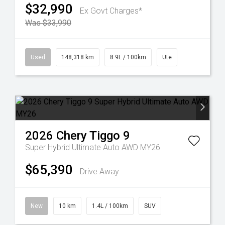
$32,990
Ex Govt Charges*
Was $33,990
Used
148,318 km
8.9L / 100km
Ute
2026
Chery
Tiggo 9
Super Hybrid Ultimate Auto AWD MY26
$65,390
Drive Away
New
10 km
1.4L / 100km
SUV