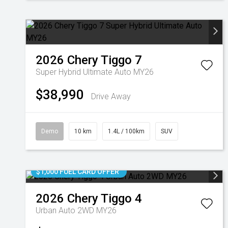
2026
Chery
Tiggo 7
Super Hybrid Ultimate Auto MY26
$38,990
Drive Away
Demo
10 km
1.4L / 100km
SUV
$1,000 FUEL CARD OFFER
2026
Chery
Tiggo 4
Urban Auto 2WD MY26