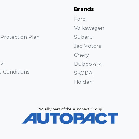
Brands
Ford
Volkswagen
Protection Plan
Subaru
Jac Motors
Chery
s
Dubbo 4×4
 Conditions
SKODA
Holden