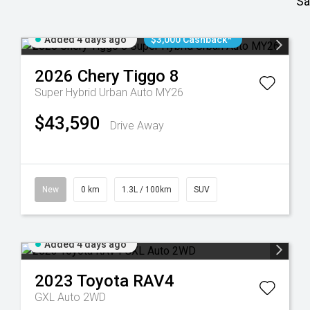
Sa
Added 4 days ago
$3,000 Cashback*
2026
Chery
Tiggo 8
Super Hybrid Urban Auto MY26
$43,590
Drive Away
New
0 km
1.3L / 100km
SUV
Added 4 days ago
2023
Toyota
RAV4
GXL Auto 2WD