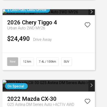
$1,000 FUEL CARD OFFER
2026
Chery
Tiggo 4
Urban Auto 2WD MY26
$24,490
Drive Away
New
12 km
7.4L / 100km
SUV
On Special
2022
Mazda
CX-30
G25 Astina DM Series Auto i-ACTIV AWD