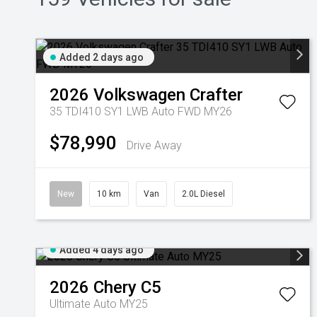
Added 2 days ago
2026
Volkswagen
Crafter
35 TDI410 SY1 LWB Auto FWD MY26
$78,990
Drive Away
New
10 km
Van
2.0L Diesel
Added 4 days ago
2026
Chery
C5
Ultimate Auto MY25