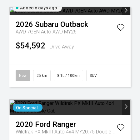
Added 5 days ago
2026
Subaru
Outback
AWD 7GEN Auto AWD MY26
$54,592
Drive Away
New
25 km
8.1L / 100km
SUV
On Special
2020
Ford
Ranger
Wildtrak PX MkIII Auto 4x4 MY20.75 Double Cab