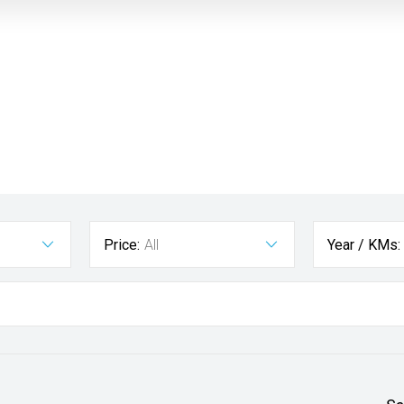
Price:
All
Year / KMs: