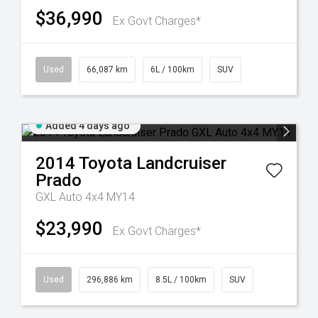
$36,990
Ex Govt Charges*
Used
66,087 km
6L / 100km
SUV
Added 4 days ago
2014
Toyota
Landcruiser
Prado
GXL Auto 4x4 MY14
$23,990
Ex Govt Charges*
Used
296,886 km
8.5L / 100km
SUV