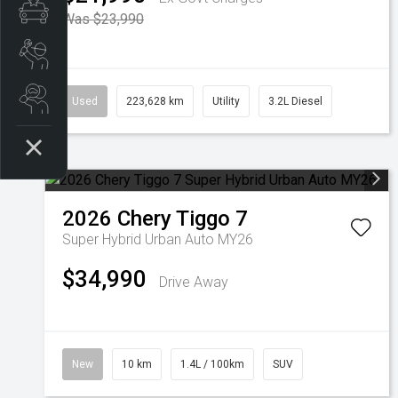
Finance Pre-Approval
Was $23,990
Book a Service
Search Stock
Used
223,628 km
Utility
3.2L Diesel
2026
Chery
Tiggo 7
Super Hybrid Urban Auto MY26
$34,990
Drive Away
New
10 km
1.4L / 100km
SUV