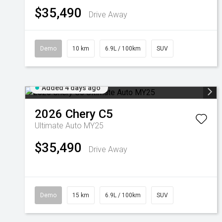
$35,490
Drive Away
Demo
10 km
6.9L / 100km
SUV
Added 4 days ago
2026
Chery
C5
Ultimate Auto MY25
$35,490
Drive Away
Demo
15 km
6.9L / 100km
SUV