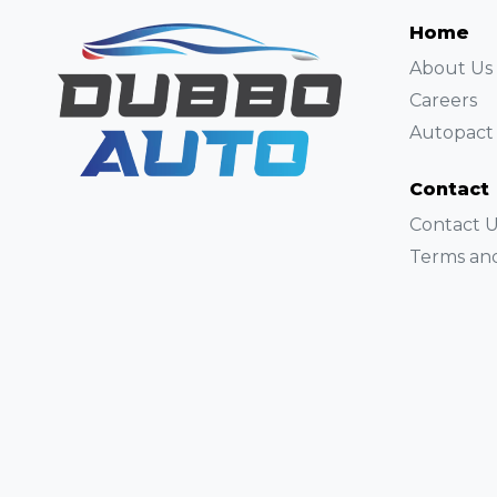
Home
About Us
Careers
Autopact 
Contact
Contact U
Terms and