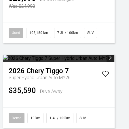
Was $24,990
Used
103,180 km
7.3L / 100km
SUV
2026
Chery
Tiggo 7
Super Hybrid Urban Auto MY26
$35,590
Drive Away
Demo
10 km
1.4L / 100km
SUV