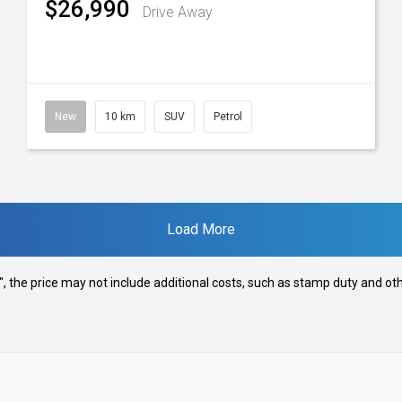
$26,990
Drive Away
New
10 km
SUV
Petrol
Load More
way", the price may not include additional costs, such as stamp duty and