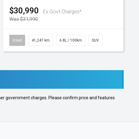
$30,990
Ex Govt Charges*
Was $31,990
Used
41,247 km
6.8L / 100km
SUV
 other government charges. Please confirm price and features