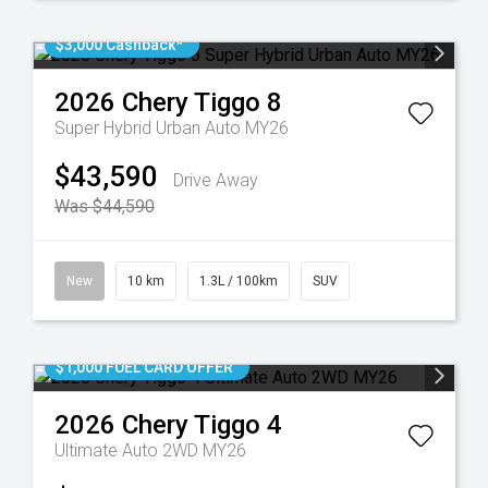
$3,000 Cashback*
2026
Chery
Tiggo 8
Super Hybrid Urban Auto MY26
$43,590
Drive Away
Was $44,590
New
10 km
1.3L / 100km
SUV
$1,000 FUEL CARD OFFER
2026
Chery
Tiggo 4
Ultimate Auto 2WD MY26