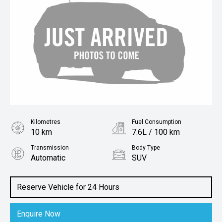
Kilometres
Fuel Consumption
10 km
7.6L / 100 km
Transmission
Body Type
Automatic
SUV
Engine
1.4L Petrol
Reserve Vehicle for 24 Hours
Enquire Now