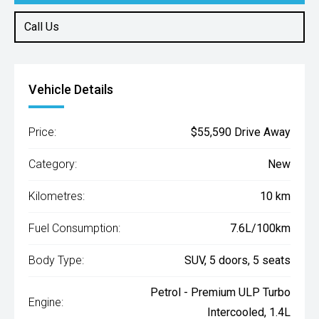
Call Us
Vehicle Details
Price:
$55,590 Drive Away
Category:
New
Kilometres:
10 km
Fuel Consumption:
7.6L/100km
Body Type:
SUV, 5 doors, 5 seats
Petrol - Premium ULP Turbo
Engine:
Intercooled, 1.4L