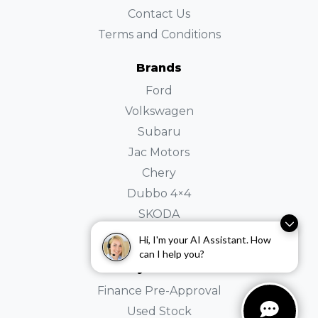
Contact Us
Terms and Conditions
Brands
Ford
Volkswagen
Subaru
Jac Motors
Chery
Dubbo 4×4
SKODA
Holden
Hi, I'm your AI Assistant. How
can I help you?
Buyer Tools
Finance Pre-Approval
Used Stock