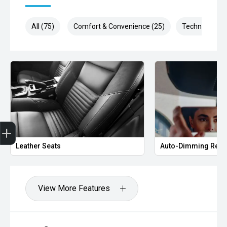
All (75)
Comfort & Convenience (25)
Technology (1
Get Your Instant Price Offer
Credit Score
Finance Pre-Approval
Book a Service
Search Stock
Leather Seats
Auto-Dimming Rear
View More Features