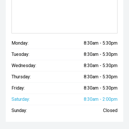
Monday:
8:30am - 5:30pm
Tuesday:
8:30am - 5:30pm
Wednesday:
8:30am - 5:30pm
Thursday:
8:30am - 5:30pm
Friday:
8:30am - 5:30pm
Saturday:
8:30am - 2:00pm
Sunday:
Closed