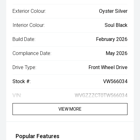
Exterior Colour:
Oyster Silver
Interior Colour:
Soul Black
Build Date:
February 2026
Compliance Date:
May 2026
Drive Type:
Front Wheel Drive
Stock #:
VW566034
VIN:
WVGZZZCT0TW566034
VIEW MORE
Popular Features