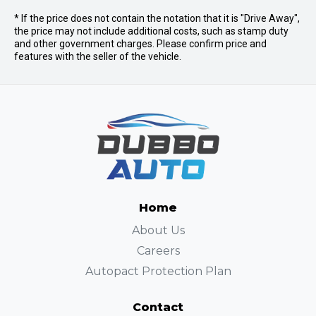
* If the price does not contain the notation that it is "Drive Away",
the price may not include additional costs, such as stamp duty
and other government charges. Please confirm price and
features with the seller of the vehicle.
Home
About Us
Careers
Autopact Protection Plan
Contact