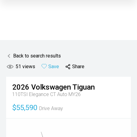
Back to search results
51
views
Save
Share
2026
Volkswagen
Tiguan
110TSI Elegance CT Auto MY26
$55,590
Drive Away