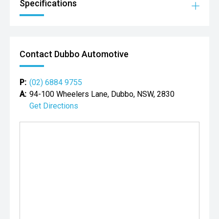
Specifications
Contact Dubbo Automotive
P:
(02) 6884 9755
A:
94-100 Wheelers Lane, Dubbo, NSW, 2830
Get Directions