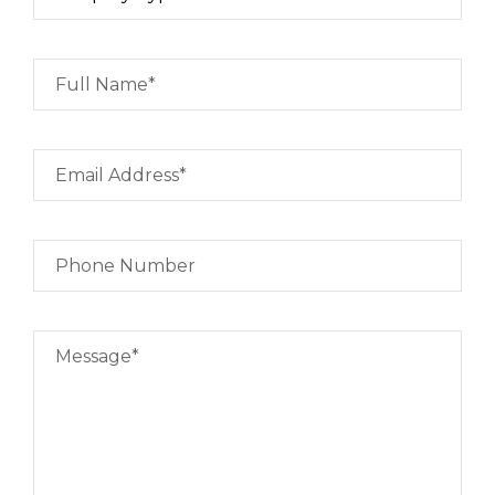
Full Name*
Email Address*
Phone Number
Message*