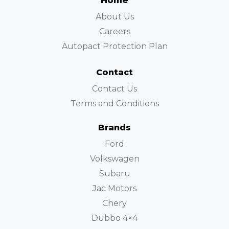
Home
About Us
Careers
Autopact Protection Plan
Contact
Contact Us
Terms and Conditions
Brands
Ford
Volkswagen
Subaru
Jac Motors
Chery
Dubbo 4×4