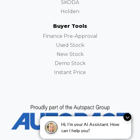
SKODA
Holden
Buyer Tools
Finance Pre-Approval
Used Stock
New Stock
Demo Stock
Instant Price
Hi, I'm your AI Assistant. How
Hi, I'm your AI Assistant. How
can I help you?
can I help you?