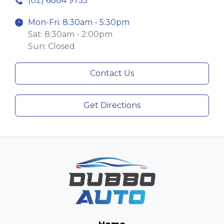
(02) 6884 9755
Mon-Fri: 8:30am - 5:30pm
Sat: 8:30am - 2:00pm
Sun: Closed
Contact Us
Get Directions