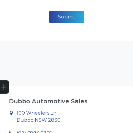
Submit
Get Your Instant Price Offer
Credit Score
Finance Pre-Approval
Book a Service
Search Stock
Dubbo Automotive Sales
100 Wheelers Ln
Dubbo NSW 2830