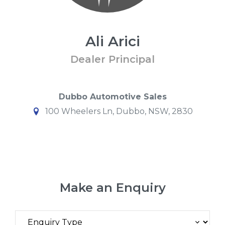
Ali Arici
Dealer Principal
Dubbo Automotive Sales
100 Wheelers Ln, Dubbo, NSW, 2830
Make an Enquiry