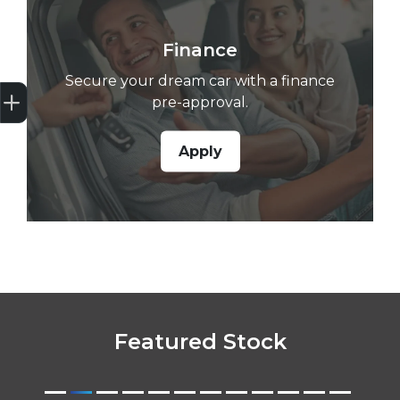
Finance
Secure your dream car with a finance
Get Your Instant Price Offer
Credit Score
Finance Pre-Approval
Book a Service
Search Stock
pre-approval.
Apply
Featured Stock