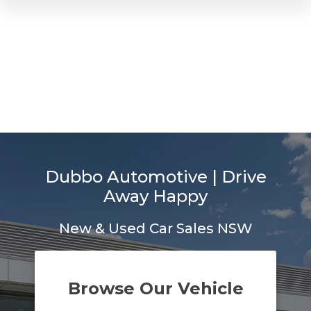
Dubbo Automotive | Drive
Away Happy
New & Used Car Sales NSW
Browse Our Vehicle