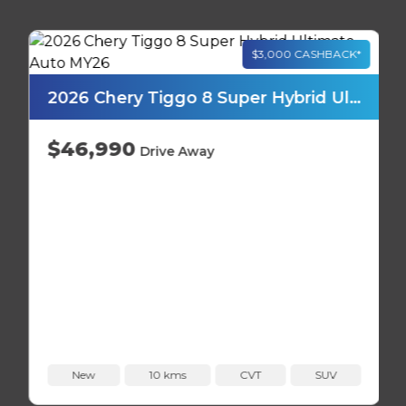
2026 Chery Tiggo 8 Super Hybrid Ultimate Auto MY26
$46,990
Drive Away
New
10 kms
CVT
SUV