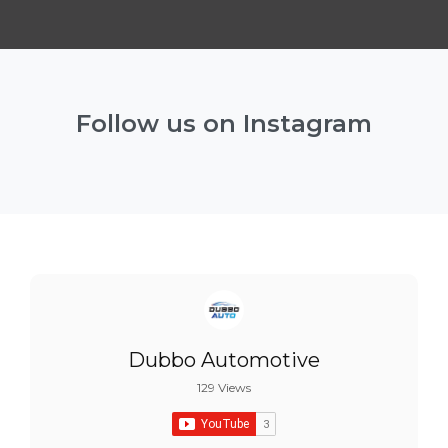
Follow us on Instagram
Dubbo Automotive
129 Views