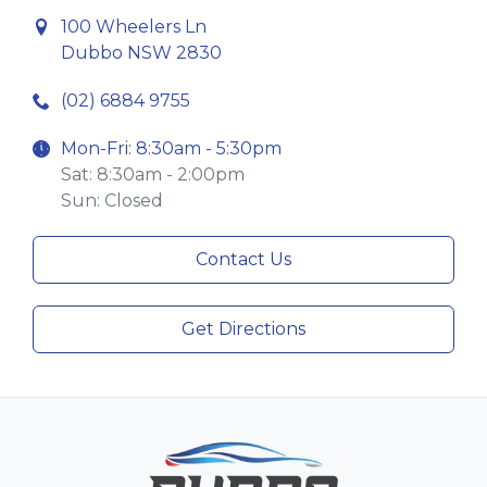
100 Wheelers Ln
Dubbo NSW 2830
(02) 6884 9755
Mon-Fri: 8:30am - 5:30pm
Sat: 8:30am - 2:00pm
Sun: Closed
Contact Us
Get Directions