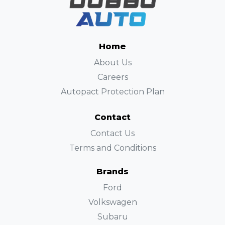
Home
About Us
Careers
Autopact Protection Plan
Contact
Contact Us
Terms and Conditions
Brands
Ford
Volkswagen
Subaru