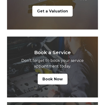
Get a Valuation
Book a Service
Don’t forget to book your service
appointment today.
Book Now