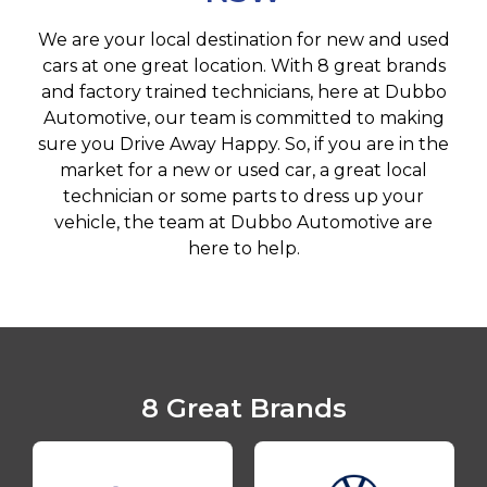
We are your local destination for new and used
cars at one great location. With 8 great brands
and factory trained technicians, here at Dubbo
Automotive, our team is committed to making
sure you Drive Away Happy. So, if you are in the
market for a new or used car, a great local
technician or some parts to dress up your
vehicle, the team at Dubbo Automotive are
here to help.
8 Great Brands