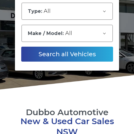
All
Type:
All
Make / Model:
Search
all
Vehicles
Dubbo Automotive
New & Used Car Sales
NSW