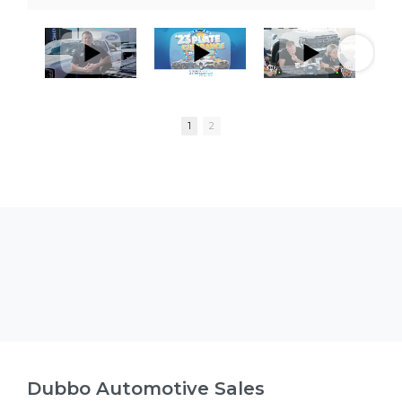
1
2
Dubbo Automotive Sales