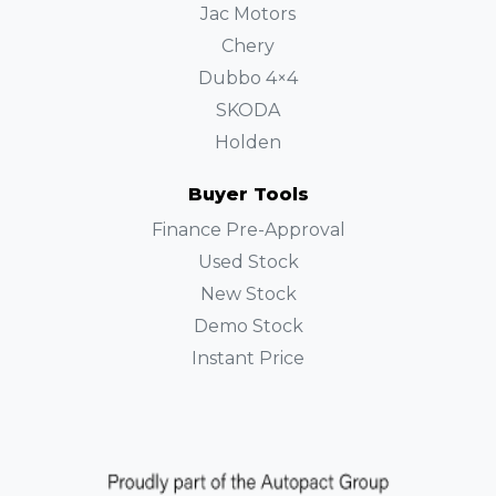
Jac Motors
Chery
Dubbo 4×4
SKODA
Holden
Buyer Tools
Finance Pre-Approval
Used Stock
New Stock
Demo Stock
Instant Price