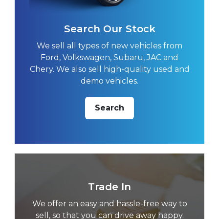
Search Our Stock
We sell all types of new vehicles from
Ford, Volkswagen, Subaru, JAC and
Chery. We also sell high-quality used and
demo vehicles.
Search
Trade In
We offer an easy and hassle-free way to
sell, so that you can drive away happy.